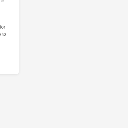
for
 to