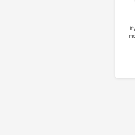
If
mo