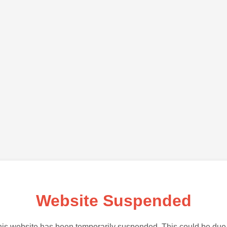
Website Suspended
is website has been temporarily suspended. This could be due