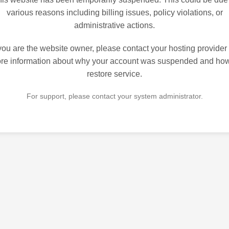
various reasons including billing issues, policy violations, or
administrative actions.
 you are the website owner, please contact your hosting provider 
re information about why your account was suspended and how
restore service.
For support, please contact your system administrator.