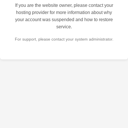
If you are the website owner, please contact your
hosting provider for more information about why
your account was suspended and how to restore
service.
For support, please contact your system administrator.