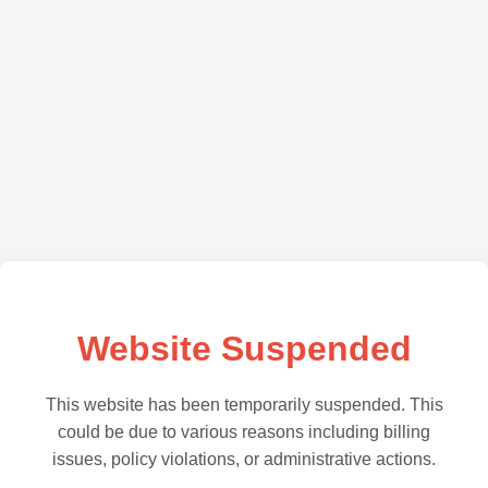
Website Suspended
This website has been temporarily suspended. This
could be due to various reasons including billing
issues, policy violations, or administrative actions.